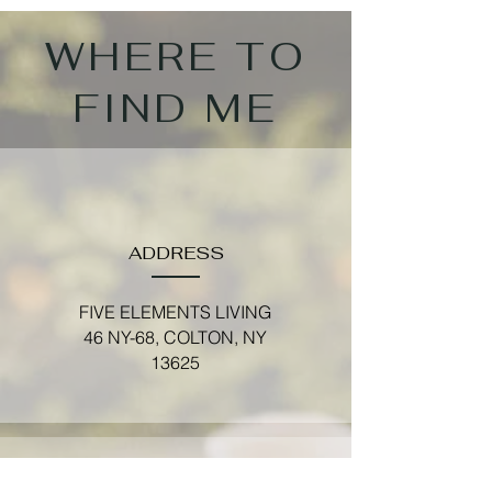
WHERE TO
FIND ME
ADDRESS
FIVE ELEMENTS LIVING
46 NY-68, COLTON, NY
13625