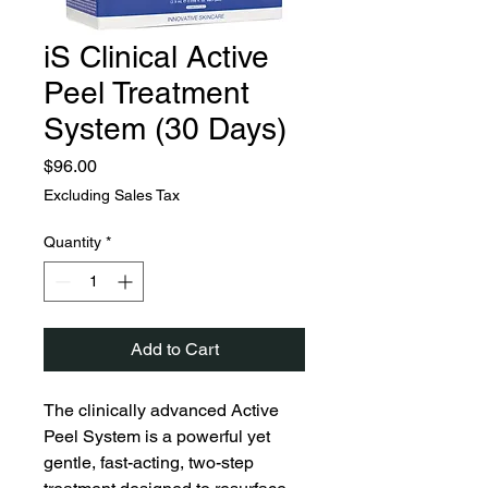
iS Clinical Active
Peel Treatment
System (30 Days)
Price
$96.00
Excluding Sales Tax
Quantity
*
Add to Cart
The clinically advanced Active
Peel System is a powerful yet
gentle, fast-acting, two-step