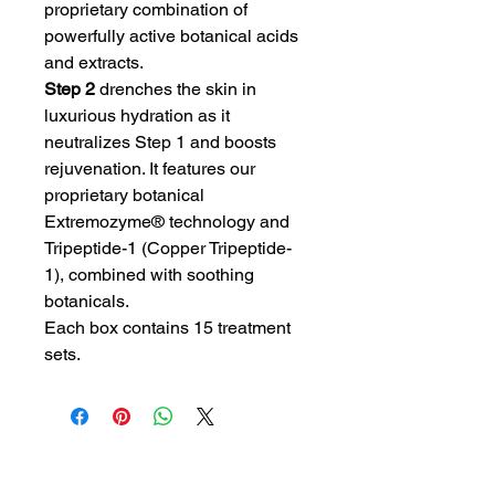
proprietary combination of
powerfully active botanical acids
and extracts.
Step 2
drenches the skin in
luxurious hydration as it
neutralizes Step 1 and boosts
rejuvenation. It features our
proprietary botanical
Extremozyme® technology and
Tripeptide-1 (Copper Tripeptide-
1), combined with soothing
botanicals.
Each box contains 15 treatment
sets.