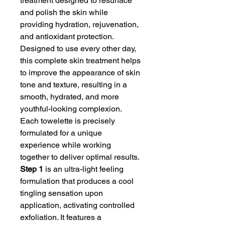
treatment designed to resurface
and polish the skin while
providing hydration, rejuvenation,
and antioxidant protection.
Designed to use every other day,
this complete skin treatment helps
to improve the appearance of skin
tone and texture, resulting in a
smooth, hydrated, and more
youthful-looking complexion.
Each towelette is precisely
formulated for a unique
experience while working
together to deliver optimal results.
Step 1
is an ultra-light feeling
formulation that produces a cool
tingling sensation upon
application, activating controlled
exfoliation. It features a