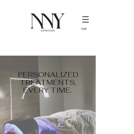
Cart
PERSONALIZED
TREATMENTS,
EVERY TIME.