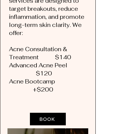
services are designed to
target breakouts, reduce
inflammation, and promote
long-term skin clarity. We
offer:
Acne Consultation &
Treatment $140
Advanced Acne Peel
$120
Acne Bootcamp
+$200
BOOK