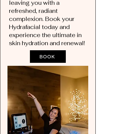
leaving you with a
refreshed, radiant
complexion. Book your
Hydrafacial today and
experience the ultimate in
skin hydration and renewal!
BOOK