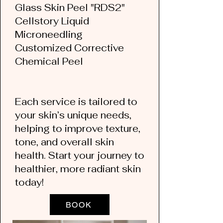
Glass Skin Peel "RDS2"
Cellstory Liquid
Microneedling
Customized Corrective
Chemical Peel
Each service is tailored to
your skin’s unique needs,
helping to improve texture,
tone, and overall skin
health. Start your journey to
healthier, more radiant skin
today!
BOOK