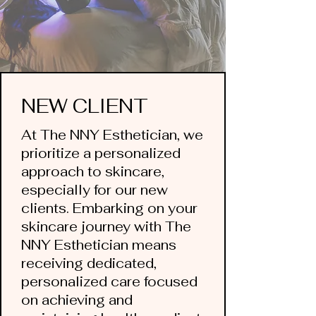
NEW CLIENT
At The NNY Esthetician, we
prioritize a personalized
approach to skincare,
especially for our new
clients. ​Embarking on your
skincare journey with The
NNY Esthetician means
receiving dedicated,
personalized care focused
on achieving and