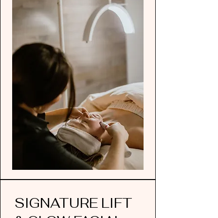
SIGNATURE LIFT