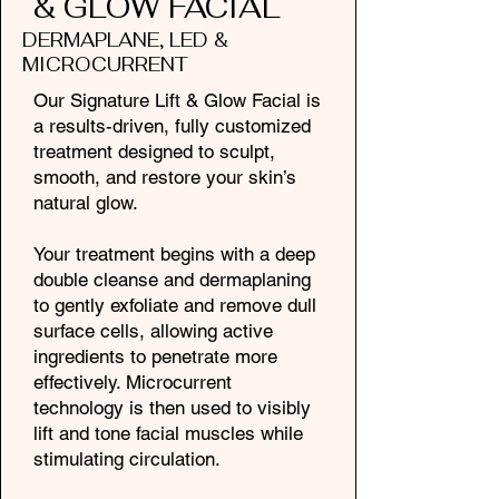
& GLOW FACIAL
DERMAPLANE, LED &
MICROCURRENT
Our Signature Lift & Glow Facial is
a results-driven, fully customized
treatment designed to sculpt,
smooth, and restore your skin’s
natural glow.
Your treatment begins with a deep
double cleanse and dermaplaning
to gently exfoliate and remove dull
surface cells, allowing active
ingredients to penetrate more
effectively. Microcurrent
technology is then used to visibly
lift and tone facial muscles while
stimulating circulation.