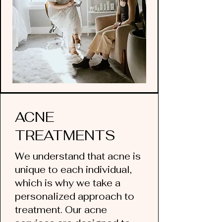
ACNE
TREATMENTS
We understand that acne is
unique to each individual,
which is why we take a
personalized approach to
treatment. Our acne