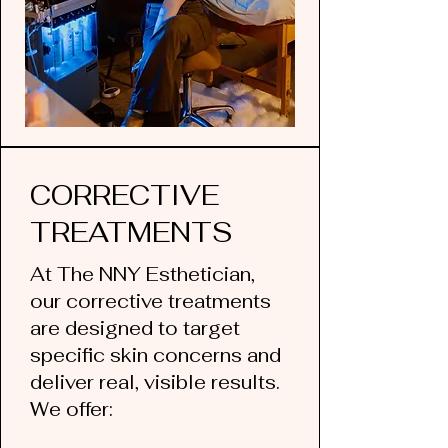
CORRECTIVE
TREATMENTS
At The NNY Esthetician,
our corrective treatments
are designed to target
specific skin concerns and
deliver real, visible results.
We offer: