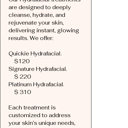
are designed to deeply
cleanse, hydrate, and
rejuvenate your skin,
delivering instant, glowing
results. We offer:
Quickie Hydrafacial.
$120
Signature Hydrafacial.
$ 220
Platinum Hydrafacial.
$ 310
Each treatment is
customized to address
your skin’s unique needs,