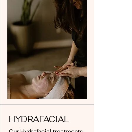
HYDRAFACIAL
Our Hydrafacial treatments