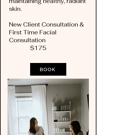
maintaining healthy, radiant
skin.
New Client Consultation &
First Time Facial
Consultation
$175
BOOK