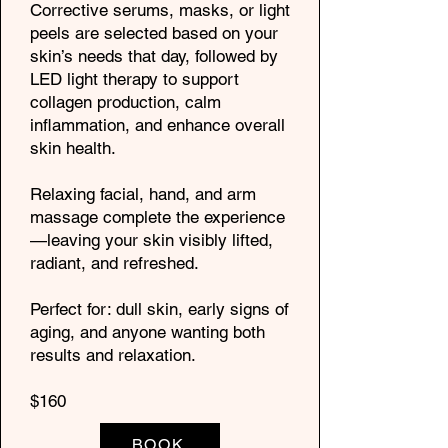
Corrective serums, masks, or light
peels are selected based on your
skin’s needs that day, followed by
LED light therapy to support
collagen production, calm
inflammation, and enhance overall
skin health.
Relaxing facial, hand, and arm
massage complete the experience
—leaving your skin visibly lifted,
radiant, and refreshed.
Perfect for: dull skin, early signs of
aging, and anyone wanting both
results and relaxation.
$160
BOOK