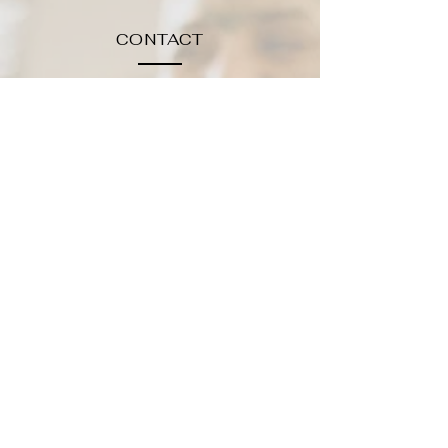
CONTACT
NNYESTHETICIAN@G
MAIL.COM
TEL.315-212-2194
HOURS
WF: 10:00 - 4:00
TT:10:00-6:00