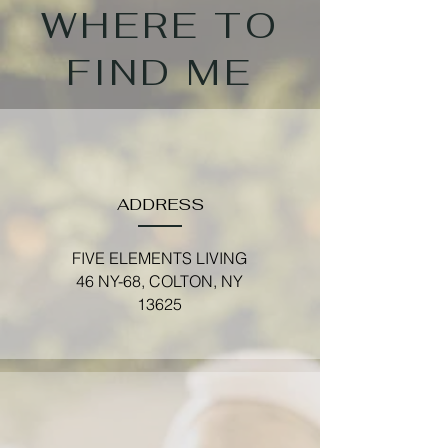
WHERE TO
FIND ME
ADDRESS
FIVE ELEMENTS LIVING
46 NY-68, COLTON, NY
13625