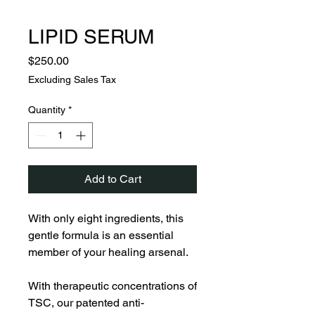
LIPID SERUM
Price
$250.00
Excluding Sales Tax
Quantity
*
Add to Cart
With only eight ingredients, this
gentle formula is an essential
member of your healing arsenal.
With therapeutic concentrations of
TSC, our patented anti-