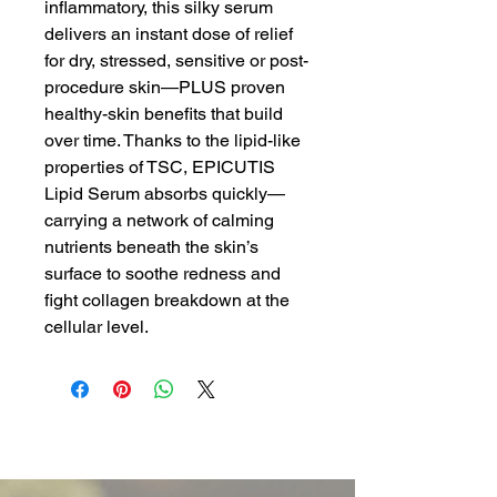
inflammatory, this silky serum
delivers an instant dose of relief
for dry, stressed, sensitive or post-
procedure skin—PLUS proven
healthy-skin benefits that build
over time. Thanks to the lipid-like
properties of TSC, EPICUTIS
Lipid Serum absorbs quickly—
carrying a network of calming
nutrients beneath the skin’s
surface to soothe redness and
fight collagen breakdown at the
cellular level.