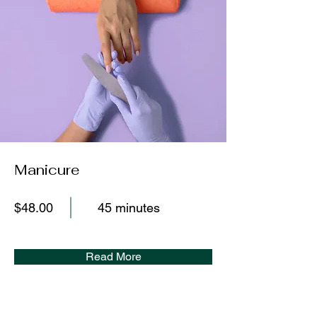
Manicure
$48.00
45 minutes
Read More