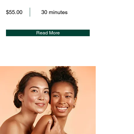
$55.00
30 minutes
Read More