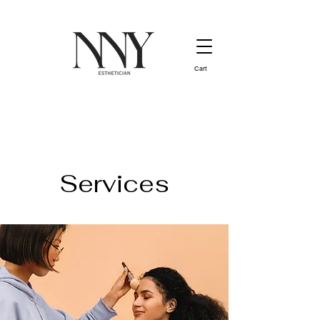
Cart
Services