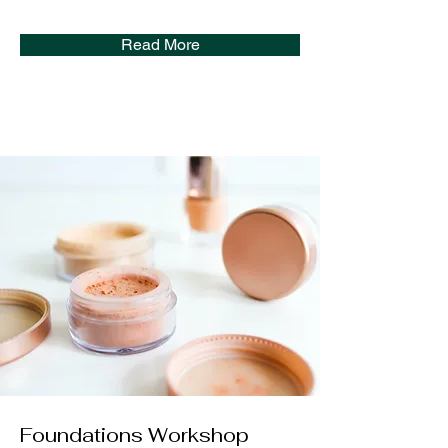
Read More
Foundations Workshop