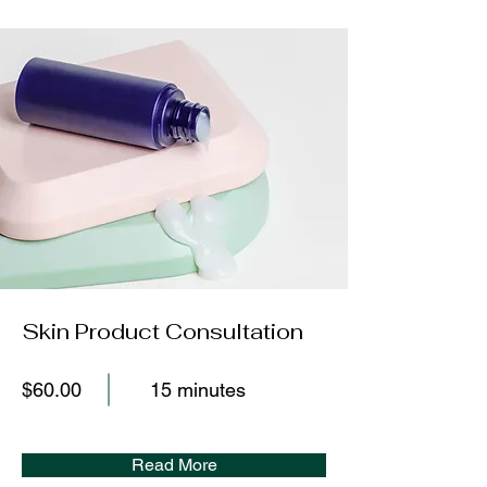
Skin Product Consultation
$60.00
15 minutes
Read More