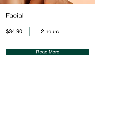
Facial
$34.90
2 hours
Read More
WHERE TO
FIND ME