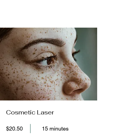
Cosmetic Laser
$20.50
15 minutes