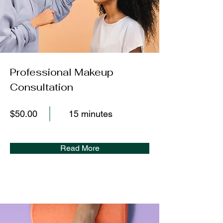
Professional Makeup
Consultation
$50.00
15 minutes
Read More